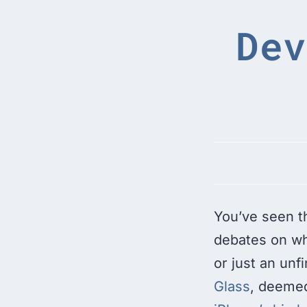
Dev
You’ve seen t
debates on whe
or just an unf
Glass
, deeme