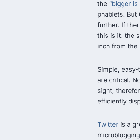
the
“bigger is
phablets. But 
further. If th
this is it: th
inch from the 
Simple, easy-t
are critical. 
sight; therefo
efficiently di
Twitter
is a gr
microblogging 