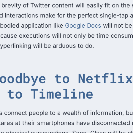
brevity of Twitter content will easily fit on the
d interactions make for the perfect single-tap 
l-bodied application like
Google Docs
will not be
cause executions will not only be time consum
hyperlinking will be arduous to do.
oodbye to Netflix
 to Timeline
 connect people to a wealth of information, bu
tares at their smartphones have disconnected
e physical surroundings. Soon, Glass will be ab