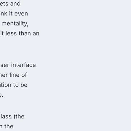
lets and
ink it even
 mentality,
it less than an
ser interface
er line of
tion to be
e.
Glass (the
n the