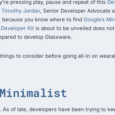
y’re pressing play, pause and repeat of this
Dev
f Timothy Jordan
, Senior Developer Advocate a
st because you know where to find
Google’s Mir
 Developer Kit
is about to be unveiled does no
epared to develop Glassware.
things to consider before going all-in on weara
Minimalist
. As of late, developers have been trying to ke