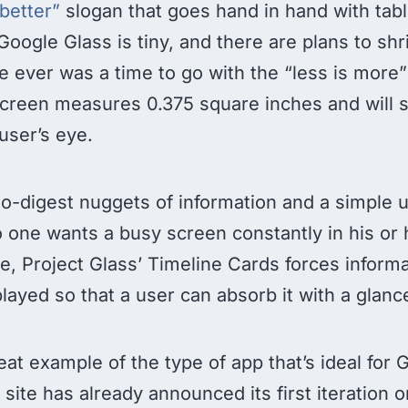
 better”
slogan that goes hand in hand with tab
Google Glass is tiny, and there are plans to shr
ere ever was a time to go with the “less is more”
e screen measures 0.375 square inches and will s
user’s eye.
o-digest nuggets of information and a simple u
No one wants a busy screen constantly in his or h
re, Project Glass’ Timeline Cards forces informa
splayed so that a user can absorb it with a glanc
eat example of the type of app that’s ideal for 
site has already announced its first iteration o