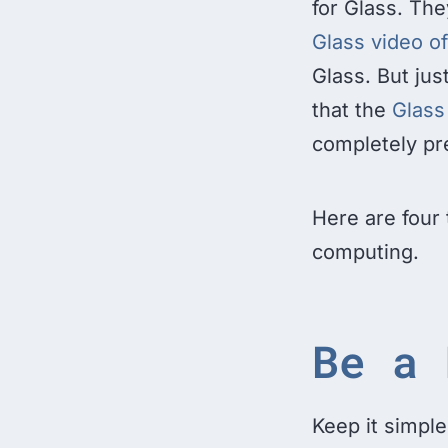
for Glass. The
Glass video o
Glass. But ju
that the
Glass
completely pr
Here are four 
computing.
Be a 
Keep it simple