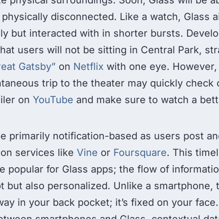
 physically disconnected. Like a watch, Glass a
y but interacted with in shorter bursts. Devel
hat users will not be sitting in Central Park, str
eat Gatsby”
on
Netflix
with one eye. However,
taneous trip to the theater may quickly check 
ailer on
YouTube
and make sure to watch a bett
e primarily notification-based as users post a
 on services like
Vine
or
Foursquare
. This time
be popular for Glass apps; the flow of informati
t but also personalized. Unlike a smartphone, 
way in your back pocket; it’s fixed on your fac
between smartphones and Glass, contextual da