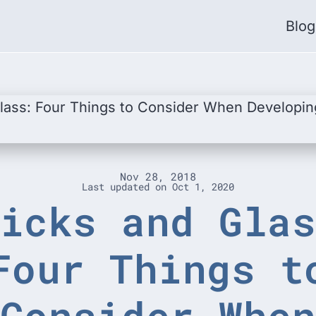
Blog
Nov 28, 2018
Last updated on
Oct 1, 2020
icks and Gla
Four Things t
Consider Whe