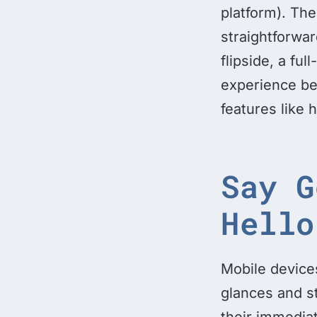
platform). The 
straightforwar
flipside, a ful
experience be
features like 
Say G
Hello
Mobile devices
glances and s
their immediat