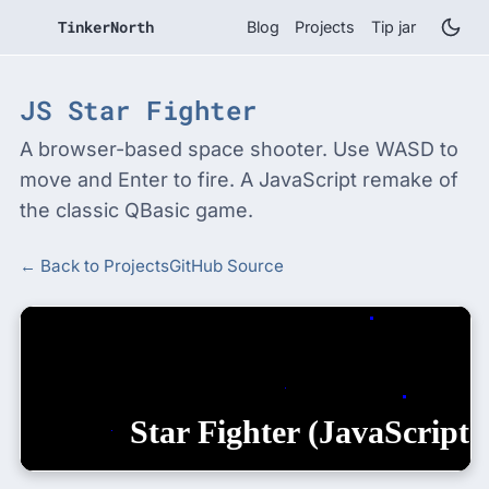
TinkerNorth
Blog
Projects
Tip jar
JS Star Fighter
A browser-based space shooter. Use WASD to
move and Enter to fire. A JavaScript remake of
the classic QBasic game.
← Back to Projects
GitHub Source