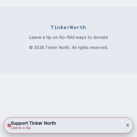
TinkerNorth
Leave a tip on Ko-fi
All ways to donate
© 2026 Tinker North. All rights reserved.
Support Tinker North
×
Leave a tip